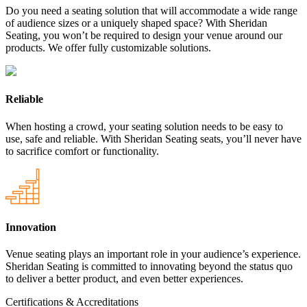
Do you need a seating solution that will accommodate a wide range
of audience sizes or a uniquely shaped space? With Sheridan
Seating, you won’t be required to design your venue around our
products. We offer fully customizable solutions.
Reliable
When hosting a crowd, your seating solution needs to be easy to
use, safe and reliable. With Sheridan Seating seats, you’ll never have
to sacrifice comfort or functionality.
Innovation
Venue seating plays an important role in your audience’s experience.
Sheridan Seating is committed to innovating beyond the status quo
to deliver a better product, and even better experiences.
Certifications & Accreditations