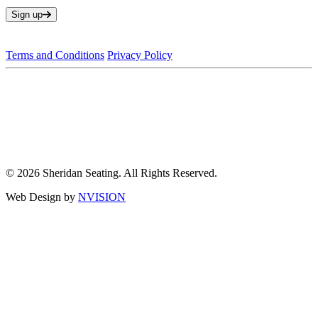
Sign up
Terms and Conditions
Privacy Policy
© 2026 Sheridan Seating. All Rights Reserved.
Web Design by
NVISION