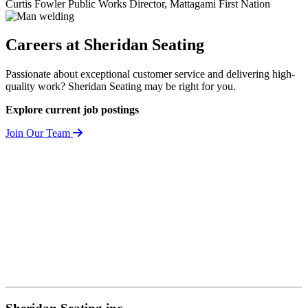
Curtis Fowler
Public Works Director, Mattagami First Nation
Careers at
Sheridan Seating
Passionate about exceptional customer service and delivering high-
quality work? Sheridan Seating may be right for you.
Explore current job postings
Join Our Team