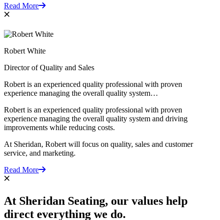
Read More
Robert White
Director of Quality and Sales
Robert is an experienced quality professional with proven
experience managing the overall quality system…
Robert is an experienced quality professional with proven
experience managing the overall quality system and driving
improvements while reducing costs.
At Sheridan, Robert will focus on quality, sales and customer
service, and marketing.
Read More
At Sheridan Seating,
our values
help
direct everything we do.