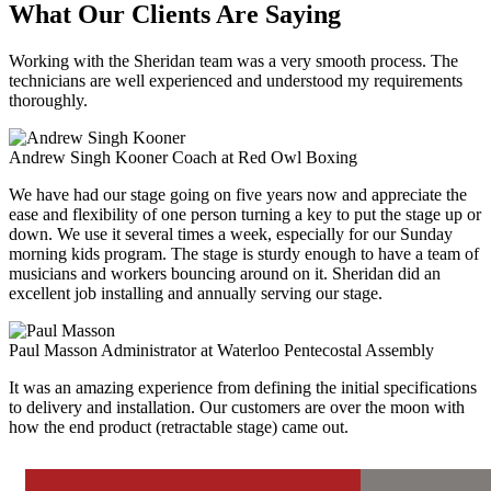
What Our Clients Are Saying
Working with the Sheridan team was a very smooth process. The
technicians are well experienced and understood my requirements
thoroughly.
Andrew Singh Kooner
Coach at Red Owl Boxing
We have had our stage going on five years now and appreciate the
ease and flexibility of one person turning a key to put the stage up or
down. We use it several times a week, especially for our Sunday
morning kids program. The stage is sturdy enough to have a team of
musicians and workers bouncing around on it. Sheridan did an
excellent job installing and annually serving our stage.
Paul Masson
Administrator at Waterloo Pentecostal Assembly
It was an amazing experience from defining the initial specifications
to delivery and installation. Our customers are over the moon with
how the end product (retractable stage) came out.