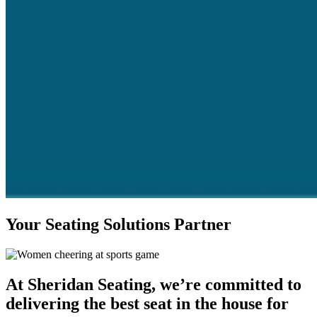
Your Seating Solutions Partner
At Sheridan Seating, we’re committed to
delivering the best seat in the house for