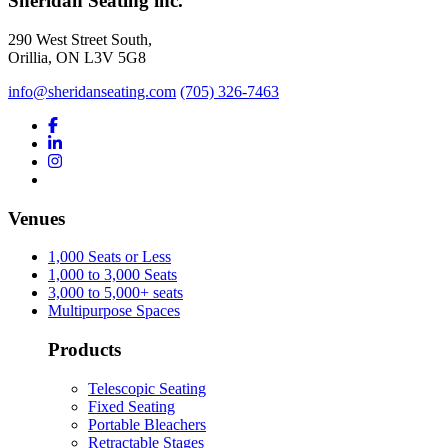
Sheridan Seating inc.
290 West Street South,
Orillia, ON L3V 5G8
info@sheridanseating.com
(705) 326-7463
Venues
1,000 Seats or Less
1,000 to 3,000 Seats
3,000 to 5,000+ seats
Multipurpose Spaces
Products
Telescopic Seating
Fixed Seating
Portable Bleachers
Retractable Stages