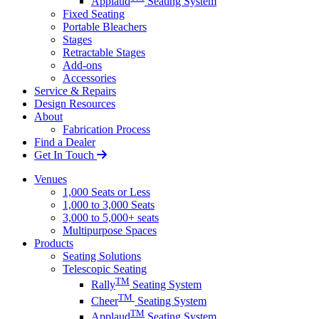
Applaud
Seating System
Fixed Seating
Portable Bleachers
Stages
Retractable Stages
Add-ons
Accessories
Service & Repairs
Design Resources
About
Fabrication Process
Find a Dealer
Get In Touch
Venues
1,000 Seats or Less
1,000 to 3,000 Seats
3,000 to 5,000+ seats
Multipurpose Spaces
Products
Seating Solutions
Telescopic Seating
TM
Rally
Seating System
TM
Cheer
Seating System
TM
Applaud
Seating System