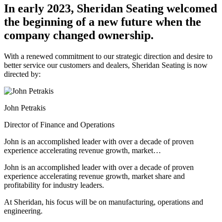
In early 2023, Sheridan Seating welcomed
the beginning of a new future
when the
company changed ownership.
With a renewed commitment to our strategic direction and desire to
better service our customers and dealers, Sheridan Seating is now
directed by:
John Petrakis
Director of Finance and Operations
John is an accomplished leader with over a decade of proven
experience accelerating revenue growth, market…
John is an accomplished leader with over a decade of proven
experience accelerating revenue growth, market share and
profitability for industry leaders.
At Sheridan, his focus will be on manufacturing, operations and
engineering.