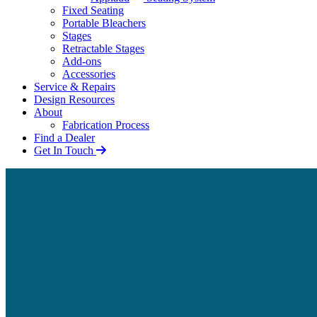
Fixed Seating
Portable Bleachers
Stages
Retractable Stages
Add-ons
Accessories
Service & Repairs
Design Resources
About
Fabrication Process
Find a Dealer
Get In Touch