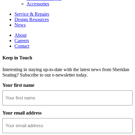
Accessories
Service & Repairs
Design Resources
News
About
Careers
Contact
Keep in Touch
Interesting in staying up-to-date with the latest news from Sheridan
Seating? Subscribe to our e-newsletter today.
Your first name
Your email address