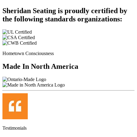
Sheridan Seating is proudly certified by
the following standards organizations:
Hometown Consciousness
Made In North America
Testimonials