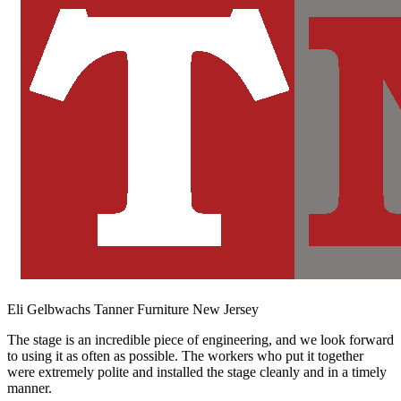
Eli Gelbwachs
Tanner Furniture New Jersey
The stage is an incredible piece of engineering, and we look forward
to using it as often as possible. The workers who put it together
were extremely polite and installed the stage cleanly and in a timely
manner.