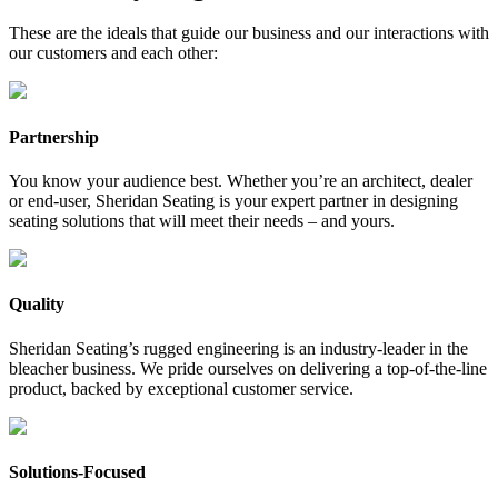
These are the ideals that guide our business and our interactions with
our customers and each other:
Partnership
You know your audience best. Whether you’re an architect, dealer
or end-user, Sheridan Seating is your expert partner in designing
seating solutions that will meet their needs – and yours.
Quality
Sheridan Seating’s rugged engineering is an industry-leader in the
bleacher business. We pride ourselves on delivering a top-of-the-line
product, backed by exceptional customer service.
Solutions-Focused