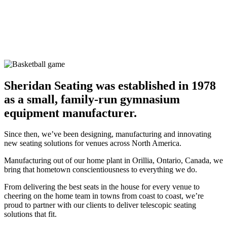
Sheridan Seating was established in 1978
as a small,
family-run gymnasium
equipment manufacturer.
Since then, we’ve been designing, manufacturing and innovating
new seating solutions for venues across North America.
Manufacturing out of our home plant in Orillia, Ontario, Canada, we
bring that hometown conscientiousness to everything we do.
From delivering the best seats in the house for every venue to
cheering on the home team in towns from coast to coast, we’re
proud to partner with our clients to deliver telescopic seating
solutions that fit.