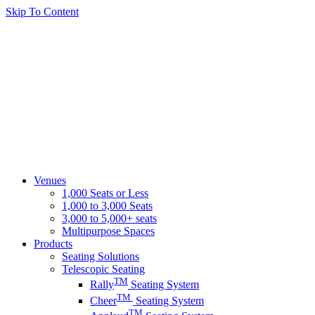
Skip To Content
Venues
1,000 Seats or Less
1,000 to 3,000 Seats
3,000 to 5,000+ seats
Multipurpose Spaces
Products
Seating Solutions
Telescopic Seating
TM
Rally
Seating System
TM
Cheer
Seating System
TM