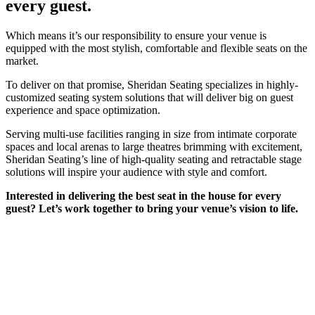
every guest.
Which means it’s our responsibility to ensure your venue is
equipped with the most stylish, comfortable and flexible seats on the
market.
To deliver on that promise, Sheridan Seating specializes in highly-
customized seating system solutions that will deliver big on guest
experience and space optimization.
Serving multi-use facilities ranging in size from intimate corporate
spaces and local arenas to large theatres brimming with excitement,
Sheridan Seating’s line of high-quality seating and retractable stage
solutions will inspire your audience with style and comfort.
Interested in delivering the best seat in the house for every
guest? Let’s work together to bring your venue’s vision to life.