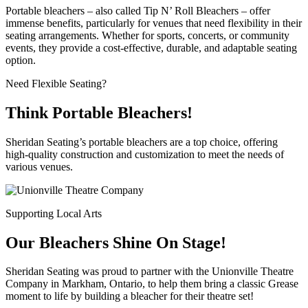
Portable bleachers – also called Tip N’ Roll Bleachers – offer
immense benefits, particularly for venues that need flexibility in their
seating arrangements. Whether for sports, concerts, or community
events, they provide a cost-effective, durable, and adaptable seating
option.
Need Flexible Seating?
Think Portable Bleachers!
Sheridan Seating’s portable bleachers are a top choice, offering
high-quality construction and customization to meet the needs of
various venues.
Supporting Local Arts
Our Bleachers Shine On Stage!
Sheridan Seating was proud to partner with the Unionville Theatre
Company in Markham, Ontario, to help them bring a classic Grease
moment to life by building a bleacher for their theatre set!