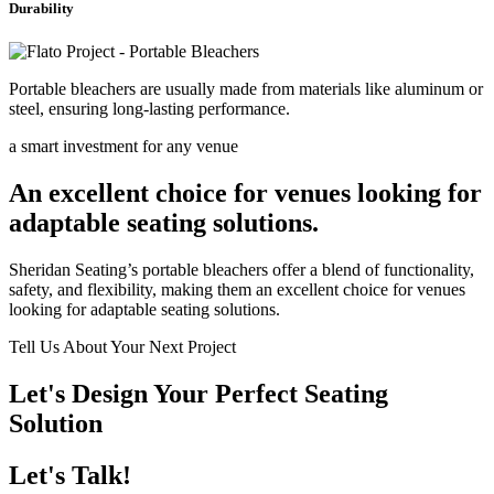
Durability
Portable bleachers are usually made from materials like aluminum or
steel, ensuring long-lasting performance.
a smart investment for any venue
An excellent choice for venues looking for
adaptable seating solutions.
Sheridan Seating’s portable bleachers offer a blend of functionality,
safety, and flexibility, making them an excellent choice for venues
looking for adaptable seating solutions.
Tell Us About Your Next Project
Let's Design Your Perfect Seating
Solution
Let's Talk!