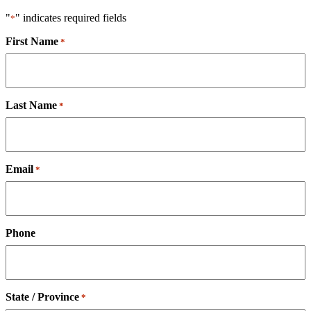
"
" indicates required fields
*
First Name
*
Last Name
*
Email
*
Phone
State / Province
*