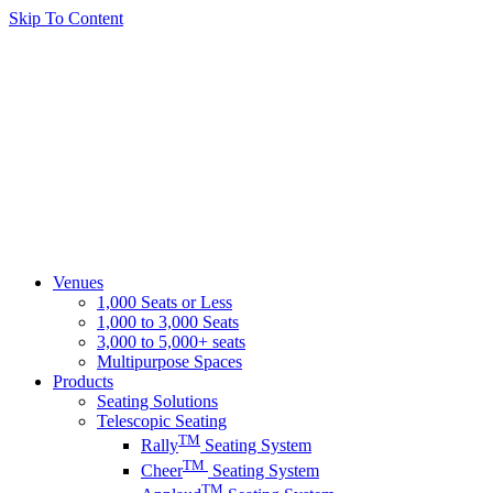
Skip To Content
Venues
1,000 Seats or Less
1,000 to 3,000 Seats
3,000 to 5,000+ seats
Multipurpose Spaces
Products
Seating Solutions
Telescopic Seating
TM
Rally
Seating System
TM
Cheer
Seating System
TM