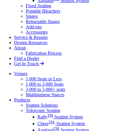
Applaud
Seating System
Fixed Seating
Portable Bleachers
Stages
Retractable Stages
Add-ons
Accessories
Service & Repairs
Design Resources
About
Fabrication Process
Find a Dealer
Get In Touch
Venues
1,000 Seats or Less
1,000 to 3,000 Seats
3,000 to 5,000+ seats
Multipurpose Spaces
Products
Seating Solutions
Telescopic Seating
TM
Rally
Seating System
TM
Cheer
Seating System
TM
Applaud
Seating System