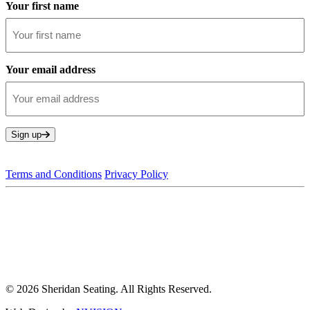
Your first name
Your email address
Sign up
Terms and Conditions
Privacy Policy
© 2026 Sheridan Seating. All Rights Reserved.