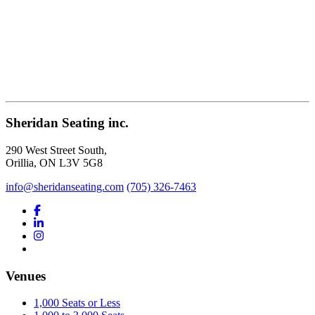
Sheridan Seating inc.
290 West Street South,
Orillia, ON L3V 5G8
info@sheridanseating.com
(705) 326-7463
Venues
1,000 Seats or Less