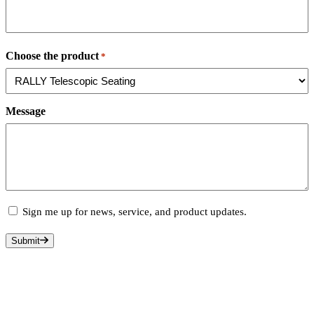
State
/
Choose the product
*
Province
/
Region
Message
Subscribe
Sign me up for news, service, and product updates.
Submit