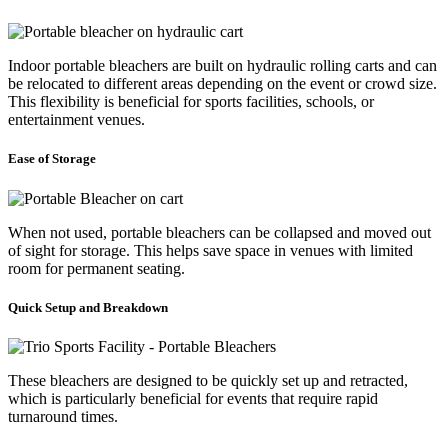
Indoor portable bleachers are built on hydraulic rolling carts and can
be relocated to different areas depending on the event or crowd size.
This flexibility is beneficial for sports facilities, schools, or
entertainment venues.
Ease of Storage
When not used, portable bleachers can be collapsed and moved out
of sight for storage. This helps save space in venues with limited
room for permanent seating.
Quick Setup and Breakdown
These bleachers are designed to be quickly set up and retracted,
which is particularly beneficial for events that require rapid
turnaround times.