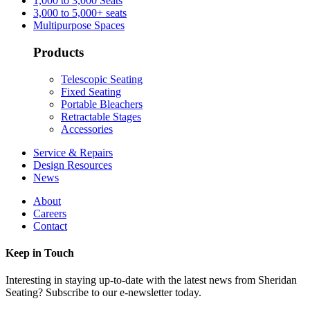
1,000 to 3,000 Seats
3,000 to 5,000+ seats
Multipurpose Spaces
Products
Telescopic Seating
Fixed Seating
Portable Bleachers
Retractable Stages
Accessories
Service & Repairs
Design Resources
News
About
Careers
Contact
Keep in Touch
Interesting in staying up-to-date with the latest news from Sheridan
Seating? Subscribe to our e-newsletter today.