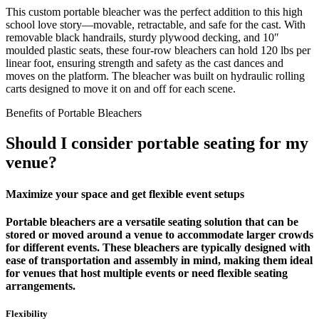
This custom portable bleacher was the perfect addition to this high
school love story—movable, retractable, and safe for the cast. With
removable black handrails, sturdy plywood decking, and 10″
moulded plastic seats, these four-row bleachers can hold 120 lbs per
linear foot, ensuring strength and safety as the cast dances and
moves on the platform. The bleacher was built on hydraulic rolling
carts designed to move it on and off for each scene.
Benefits of Portable Bleachers
Should I consider portable seating for my
venue?
Maximize your space and get flexible event setups
Portable bleachers are a versatile seating solution that can be
stored or moved around a venue to accommodate larger crowds
for different events. These bleachers are typically designed with
ease of transportation and assembly in mind, making them ideal
for venues that host multiple events or need flexible seating
arrangements.
Flexibility