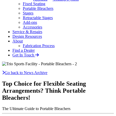
Fixed Seating
Portable Bleachers
Stages
Retractable Stages
Add-ons
Accessories
Service & Repairs
Design Resources
About
Fabrication Process
Find a Dealer
Get In Touch
Go back to News Archive
Top Choice for Flexible Seating
Arrangements? Think Portable
Bleachers!
The Ultimate Guide to Portable Bleachers